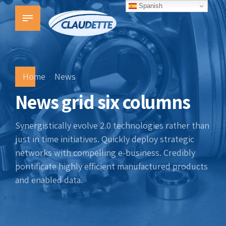
Spanish
Home
News
News grid six columns
Synergistically evolve 2.0 technologies rather than
just in time initiatives. Quickly deploy strategic
networks with compelling e-business. Credibly
pontificate highly efficient manufactured products
and enabled data.