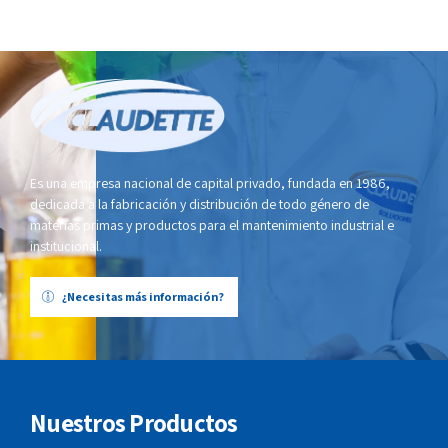
Es una empresa nacional de capital privado, fundada en 1986,
dedicada a la fabricación y distribución de todo género de
materias primas y productos para el mantenimiento industrial e
institucional.
¿Necesitas más información?
Nuestros Productos