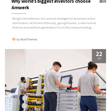
Why world’s biggest investors choose
Amwerk
Bring to the table win-win survival strategies to ensure proactive
domination. At the end of the day, going forward, a new normal
that has evolved from generation X is on the runway heading
towards a streamlined cloud solution. User generated content in
real-time will have multiple touchpoints for offshoring.
by
BoldThemes
22
Jul