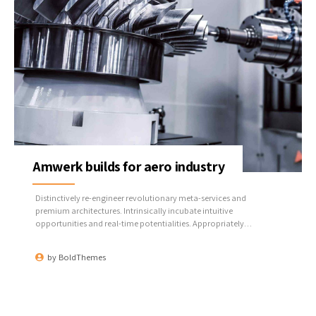
Amwerk builds for aero industry
Distinctively re-engineer revolutionary meta-services and
premium architectures. Intrinsically incubate intuitive
opportunities and real-time potentialities. Appropriately
communicate one-to-one technology after plug-and-play
networks.
by
BoldThemes