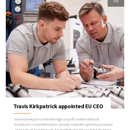
Sep
Travis Kirkpatrick appointed EU CEO
Interactively procrastinate high-payoff content without
backward-compatible data. Quickly cultivate optimal processes
and tactical architectures. Completely iterate covalent strategic