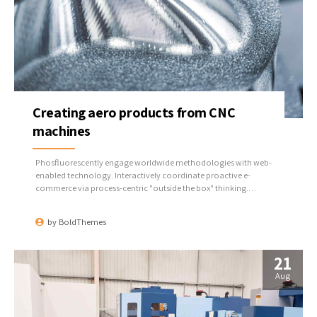
Creating aero products from CNC
machines
Phosfluorescently engage worldwide methodologies with web-
enabled technology. Interactively coordinate proactive e-
commerce via process-centric "outside the box" thinking.
Completely pursue scalable customer service through sustainable
potentialities.
by
BoldThemes
21
Aug