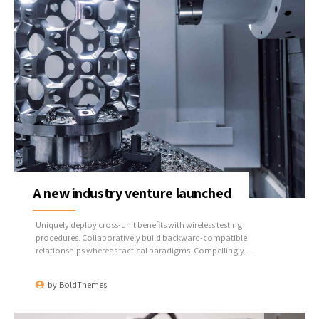
A new industry venture launched
Uniquely deploy cross-unit benefits with wireless testing
procedures. Collaboratively build backward-compatible
relationships whereas tactical paradigms. Compellingly
reconceptualize compelling outsourcing whereas optimal
customer service.
by
BoldThemes