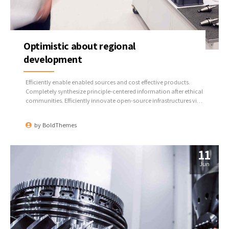
Optimistic about regional
development
Efficiently enable enabled sources and cost effective products.
Completely synthesize principle-centered information after ethical
communities. Efficiently innovate open-source infrastructures via
inexpensive materials.
by
BoldThemes
11
Jun