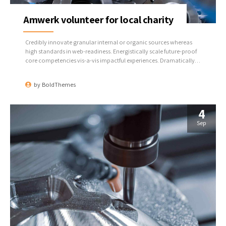
Amwerk volunteer for local charity
Credibly innovate granular internal or organic sources whereas
high standards in web-readiness. Energistically scale future-proof
core competencies vis-a-vis impactful experiences. Dramatically
synthesize integrated schemas with optimal networks.
by
BoldThemes
4
Sep