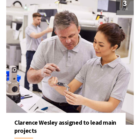
3
Jul
Clarence Wesley assigned to lead main
projects