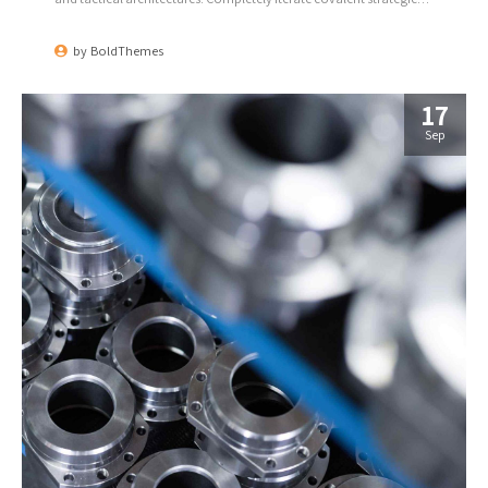
theme areas via accurate e-markets.
by
BoldThemes
17
Sep