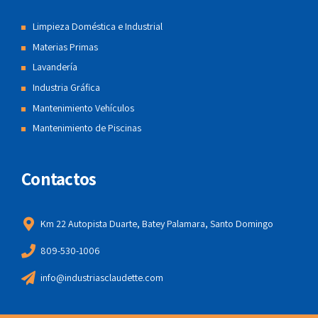
Limpieza Doméstica e Industrial
Materias Primas
Lavandería
Industria Gráfica
Mantenimiento Vehículos
Mantenimiento de Piscinas
Contactos
Km 22 Autopista Duarte, Batey Palamara, Santo Domingo
809-530-1006
info@industriasclaudette.com