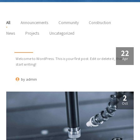
All
Announcements
Community
Construction
News
Projects
Uncategorized
Hello world!
22
Apr
Welcome to WordPress. This is your first post. Edit or delete it, then
start writing!
by
admin
2
Oct