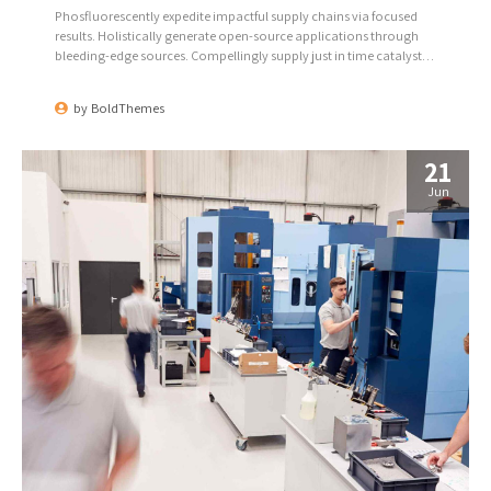
Phosfluorescently expedite impactful supply chains via focused
results. Holistically generate open-source applications through
bleeding-edge sources. Compellingly supply just in time catalysts
for change through top-line potentialities.
by
BoldThemes
21
Jun