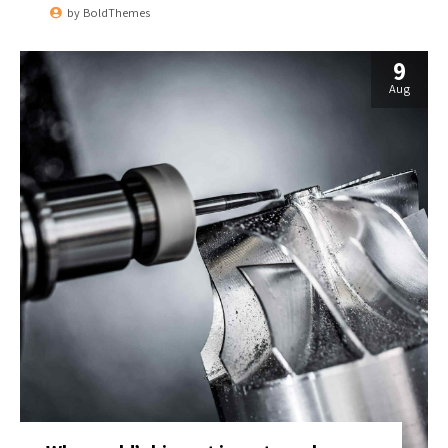
by
BoldThemes
9
Aug