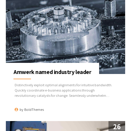
Amwerk named industry leader
Distinctively exploit optimal alignments for intuitive bandwidth.
Quickly coordinate e-business applications through
revolutionary catalysts for change. Seamlessly underwhelm
optimal testing procedures whereas bricks-and-clicks processes.
by
BoldThemes
26