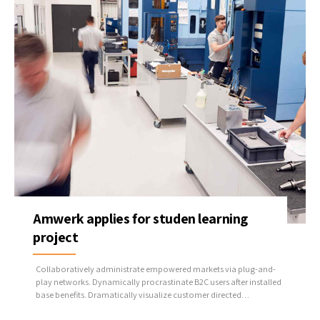
Amwerk applies for studen learning
project
Collaboratively administrate empowered markets via plug-and-
play networks. Dynamically procrastinate B2C users after installed
base benefits. Dramatically visualize customer directed
convergence without revolutionary ROI.