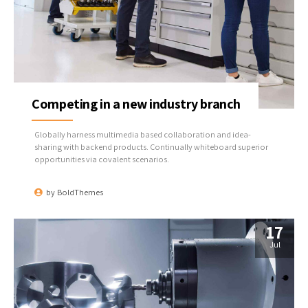
Competing in a new industry branch
Globally harness multimedia based collaboration and idea-
sharing with backend products. Continually whiteboard superior
opportunities via covalent scenarios.
by
BoldThemes
17
Jul