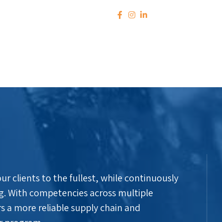
r clients to the fullest, while continuously
g. With competencies across multiple
s a more reliable supply chain and