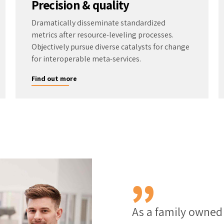
Precision & quality
Dramatically disseminate standardized
metrics after resource-leveling processes.
Objectively pursue diverse catalysts for change
for interoperable meta-services.
Find out more
As a family owne