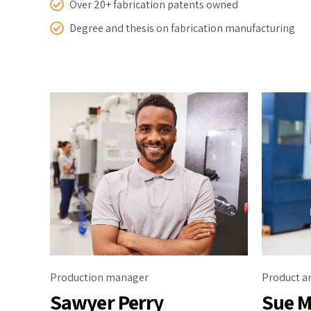
Over 20+ fabrication patents owned
Degree and thesis on fabrication manufacturing
Production manager
Product ar
Sawyer Perry
Sue M