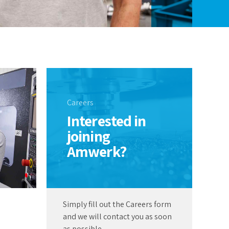
Careers
Interested in
joining
Amwerk?
Simply fill out the Careers form
and we will contact you as soon
as possible.