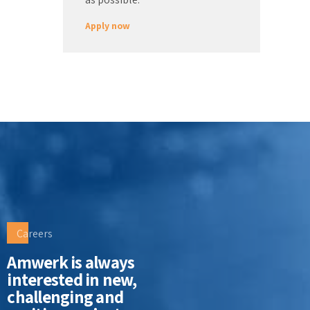
Apply now
Careers
Amwerk is always
interested in new,
challenging and