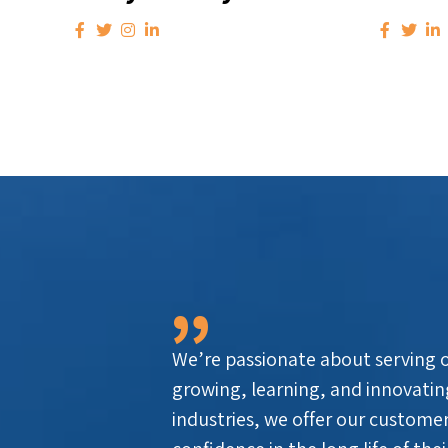
We’re passionate about serving ou
growing, learning, and innovatin
industries, we offer our customer