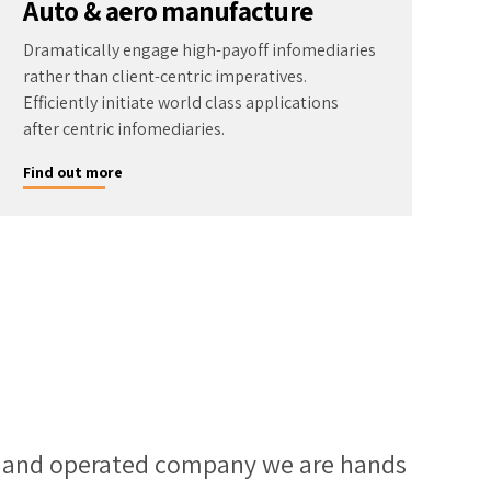
Auto & aero manufacture
Dramatically engage high-payoff infomediaries
rather than client-centric imperatives.
Efficiently initiate world class applications
after centric infomediaries.
Find out more
d and operated company we are hands