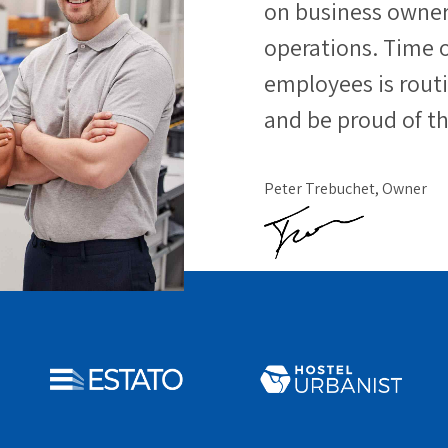
on business owners
operations. Time o
employees is rout
and be proud of th
Peter Trebuchet, Owner