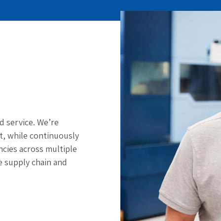
d service. We’re
st, while continuously
cies across multiple
e supply chain and