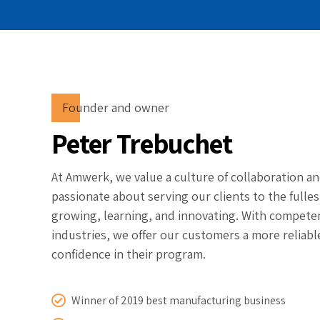
Founder and owner
Peter Trebuchet
At Amwerk, we value a culture of collaboration an
passionate about serving our clients to the fulle
growing, learning, and innovating. With competen
industries, we offer our customers a more reliabl
confidence in their program.
Winner of 2019 best manufacturing business