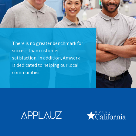
There is no greater benchmark for
success than customer
satisfaction. In addition, Amwerk
is dedicated to helping our local
communities.