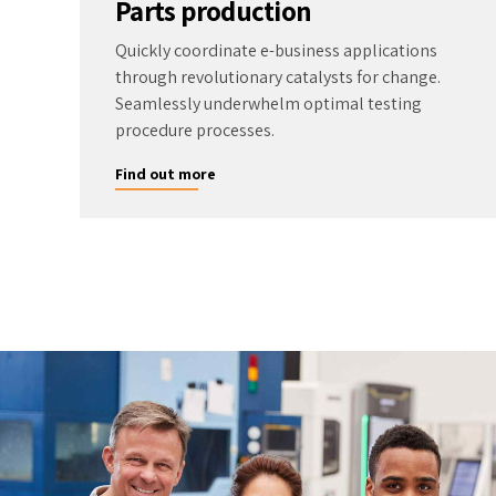
Parts production
Quickly coordinate e-business applications
through revolutionary catalysts for change.
Seamlessly underwhelm optimal testing
procedure processes.
Find out more