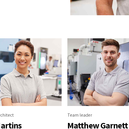
chitect
Team leader
artins
Matthew Garnett