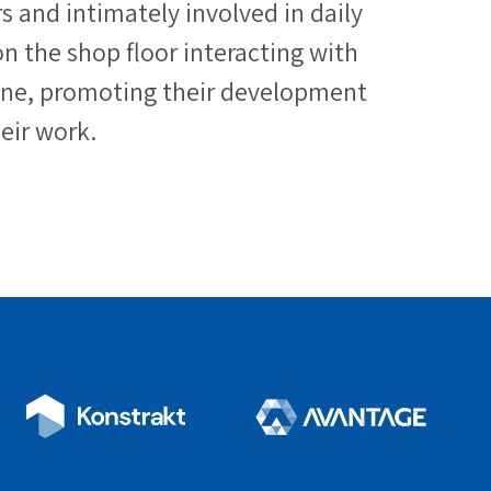
 and intimately involved in daily
n the shop floor interacting with
ine, promoting their development
eir work.