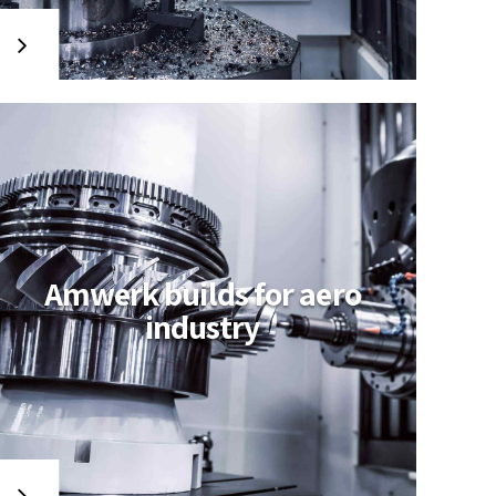
Amwerk builds for aero
industry