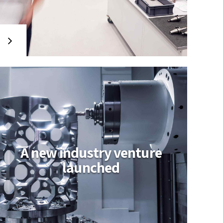
A new industry venture
launched