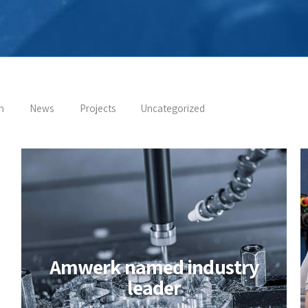
n
News
Projects
Uncategorized
Amwerk named industry
leader