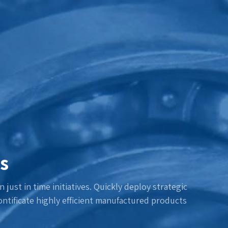
s
 just in time initiatives. Quickly deploy strategic
ntificate highly efficient manufactured products