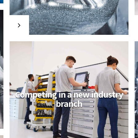
project
Collaboratively administrate
empowered markets via plug-and-
play networks. Dynamically
procrastinate B2C users after installed
base benefits. Dramatically visualize
customer directed convergence
without revolutionary ROI.
Competing in a new industry
branch
A new industry
venture launched
Uniquely deploy cross-unit benefits