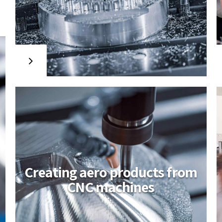
Travis Kirkpatrick
appointed EU CEO
Interactively procrastinate high-payoff
content without backward-
compatible data. Quickly cultivate
optimal processes and tactical
architectures. Completely iterate
covalent strategic theme areas via
accurate e-markets.
Creating aero products from
CNC machines
Amwerk applies for
studen learning