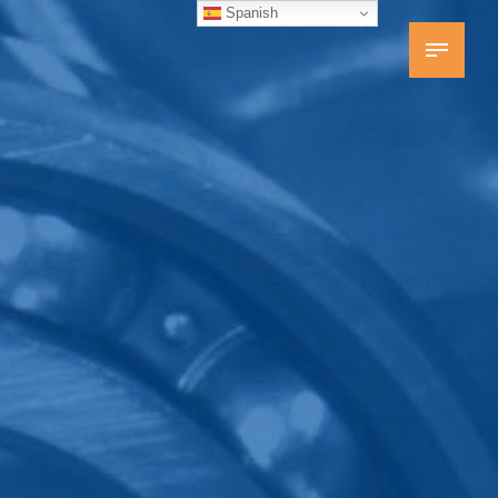
Spanish