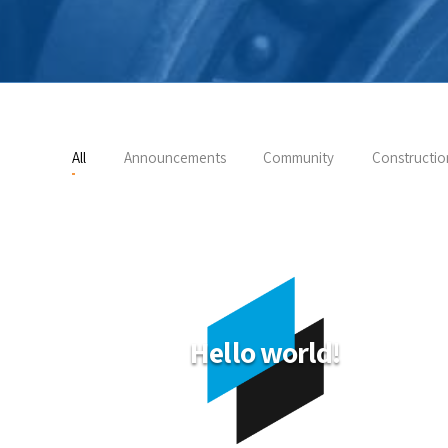
All
Announcements
Community
Constructio
Hello world!
 your
start