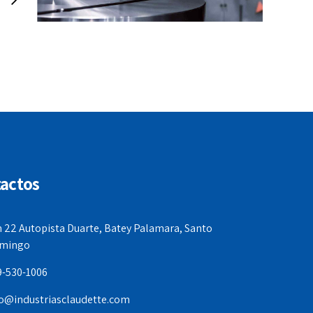
actos
 22 Autopista Duarte, Batey Palamara, Santo
mingo
9-530-1006
fo@industriasclaudette.com