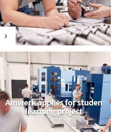
Amwerk applies for studen
learning project