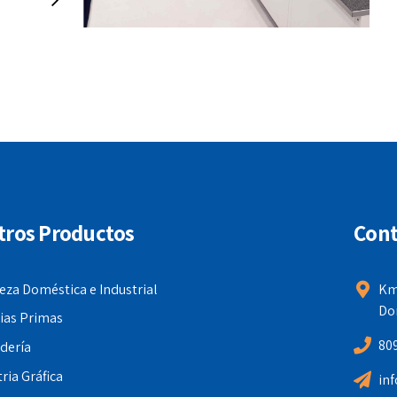
intuitive opportunities and real-time
potentialities. Appropriately
communicate one-to-one technology
after plug-and-play networks.
tros Productos
Cont
eza Doméstica e Industrial
Km
Do
ias Primas
80
dería
ria Gráfica
in