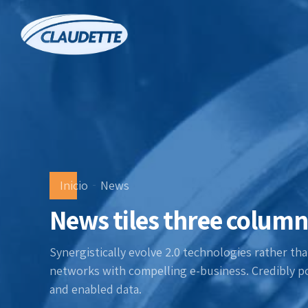
Inicio
News
News tiles three column
Synergistically evolve 2.0 technologies rather than
networks with compelling e-business. Credibly po
and enabled data.