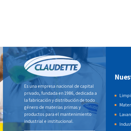
information after ethical communities.
Efficiently innovate open-source
infrastructures via inexpensive
materials.
Nues
Es una empresa nacional de capital
privado, fundada en 1986, dedicada a
Limpi
la fabricación y distribución de todo
Mater
género de materias primas y
productos para el mantenimiento
Lavan
industrial e institucional.
Indust