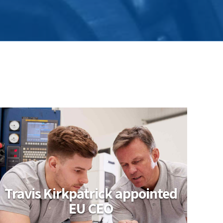
Travis Kirkpatrick appointed
EU CEO