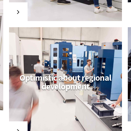
with wireless testing procedures.
Collaboratively build backward-
compatible relationships whereas
tactical paradigms. Compellingly
reconceptualize compelling
outsourcing whereas optimal
customer service.
Optimistic about regional
development
Amwerk builds for
aero industry
Distinctively re-engineer revolutionary
meta-services and premium
architectures. Intrinsically incubate