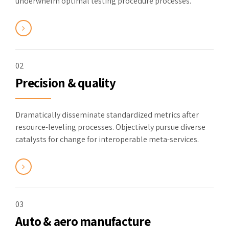
underwhelm optimal testing procedure processes.
02
Precision & quality
Dramatically disseminate standardized metrics after
resource-leveling processes. Objectively pursue diverse
catalysts for change for interoperable meta-services.
03
Auto & aero manufacture