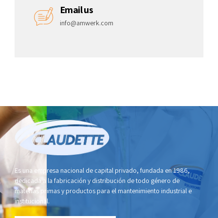
Email us
info@amwerk.com
Es una empresa nacional de capital privado, fundada en 1986,
dedicada a la fabricación y distribución de todo género de
materias primas y productos para el mantenimiento industrial e
institucional.