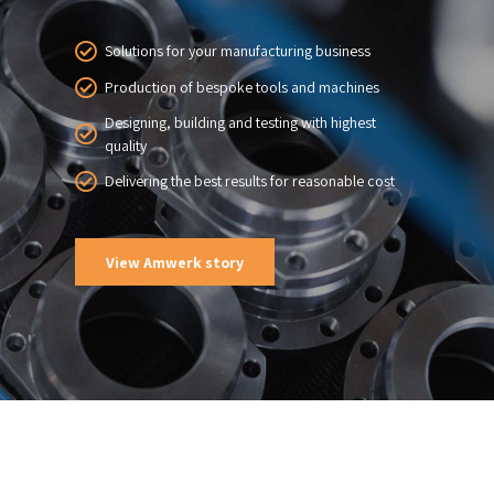
Solutions for your manufacturing business
Production of bespoke tools and machines
Designing, building and testing with highest
quality
Delivering the best results for reasonable cost
View Amwerk story