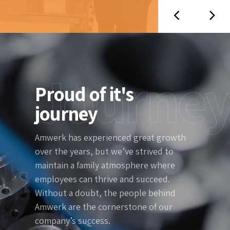
Journe
Proud of it's
journey
Amwerk has experienced great growth
over the years, but we’ve strived to
maintain a family atmosphere where
employees can thrive and succeed.
Without a doubt, the people behind
Amwerk are the cornerstone of our
company’s success.