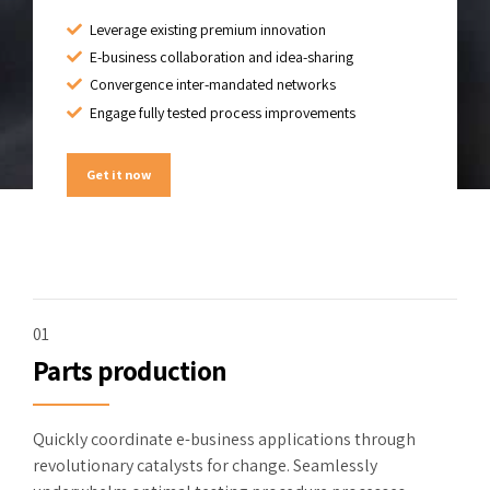
Leverage existing premium innovation
E-business collaboration and idea-sharing
Convergence inter-mandated networks
Engage fully tested process improvements
Get it now
01
Parts production
Quickly coordinate e-business applications through
revolutionary catalysts for change. Seamlessly