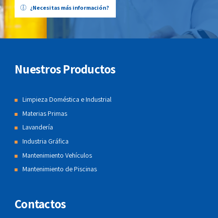
¿Necesitas más información?
Nuestros Productos
Limpieza Doméstica e Industrial
Materias Primas
Lavandería
Industria Gráfica
Mantenimiento Vehículos
Mantenimiento de Piscinas
Contactos