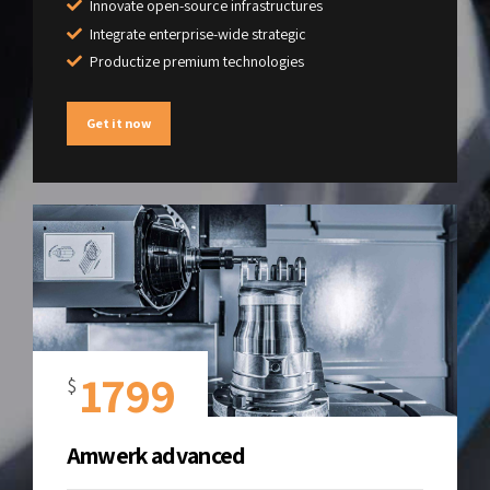
Innovate open-source infrastructures
Integrate enterprise-wide strategic
Productize premium technologies
Get it now
1799
$
Amwerk advanced