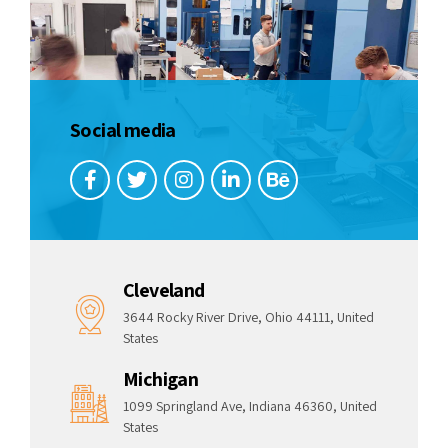
Social media
Cleveland
3644 Rocky River Drive, Ohio 44111, United
States
Michigan
1099 Springland Ave, Indiana 46360, United
States