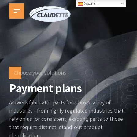
Spanish
Pricin
Choose your solutions
Payment plans
Amwerk fabricates parts for a broad array of
industries - from highly regulated industries that
rely on us for consistent, exacting parts to those
that require distinct, stand-out product
identification.