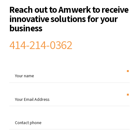
Reach out to Amwerk to receive
innovative solutions for your
business
414-214-0362