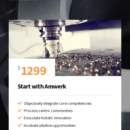
1299
$
Start with Amwerk
Objectively integrate core competencies
Process-centric communities
Evisculate holistic innovation
Incubate intuitive opportunities