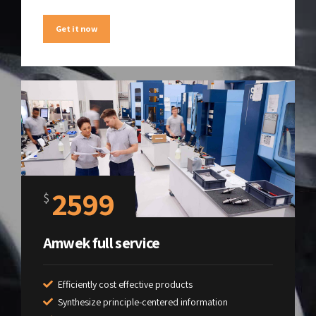
Get it now
2599
$
Amwek full service
Efficiently cost effective products
Synthesize principle-centered information