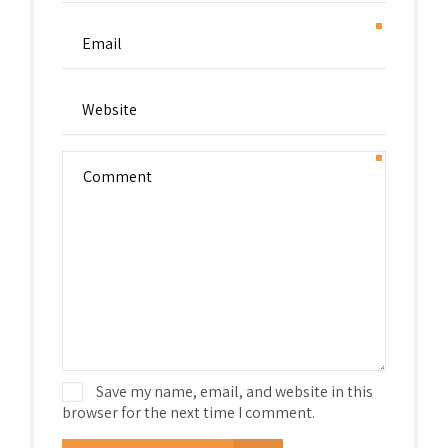
Save my name, email, and website in this
browser for the next time I comment.