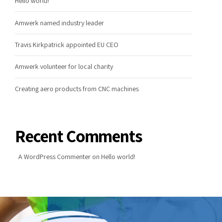
Hello world!
Amwerk named industry leader
Travis Kirkpatrick appointed EU CEO
Amwerk volunteer for local charity
Creating aero products from CNC machines
Recent Comments
A WordPress Commenter
on
Hello world!