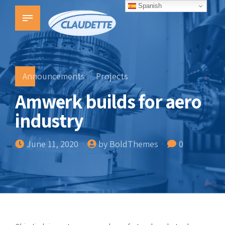
Spanish
Announcements
Projects
Amwerk builds for aero
industry
June 11, 2020
by BoldThemes
0