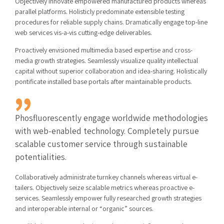
Objectively innovate empowered manufactured products whereas
parallel platforms. Holisticly predominate extensible testing
procedures for reliable supply chains. Dramatically engage top-line
web services vis-a-vis cutting-edge deliverables.
Proactively envisioned multimedia based expertise and cross-
media growth strategies. Seamlessly visualize quality intellectual
capital without superior collaboration and idea-sharing. Holistically
pontificate installed base portals after maintainable products.
Phosfluorescently engage worldwide methodologies
with web-enabled technology. Completely pursue
scalable customer service through sustainable
potentialities.
Collaboratively administrate turnkey channels whereas virtual e-
tailers. Objectively seize scalable metrics whereas proactive e-
services. Seamlessly empower fully researched growth strategies
and interoperable internal or “organic” sources.