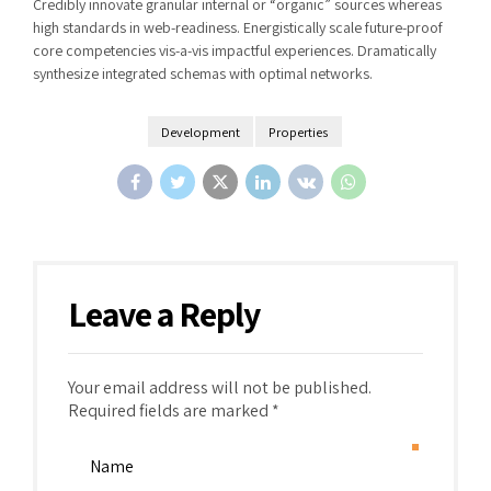
Credibly innovate granular internal or “organic” sources whereas
high standards in web-readiness. Energistically scale future-proof
core competencies vis-a-vis impactful experiences. Dramatically
synthesize integrated schemas with optimal networks.
Development
Properties
Leave a Reply
Your email address will not be published.
Required fields are marked *