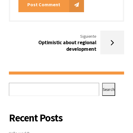
Post Comment
Siguiente
Optimistic about regional
development
Search
Recent Posts