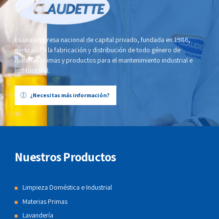
Es una empresa nacional de capital privado, fundada en 1986,
dedicada a la fabricación y distribución de todo género de
materias primas y productos para el mantenimiento industrial e
institucional.
¿Necesitas más información?
Nuestros Productos
Limpieza Doméstica e Industrial
Materias Primas
Lavandería