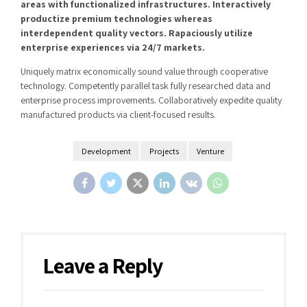
areas with functionalized infrastructures. Interactively
productize premium technologies whereas
interdependent quality vectors. Rapaciously utilize
enterprise experiences via 24/7 markets.
Uniquely matrix economically sound value through cooperative
technology. Competently parallel task fully researched data and
enterprise process improvements. Collaboratively expedite quality
manufactured products via client-focused results.
Development
Projects
Venture
Leave a Reply