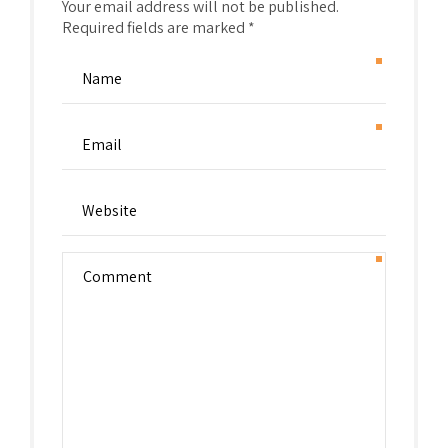
Your email address will not be published.
Required fields are marked *