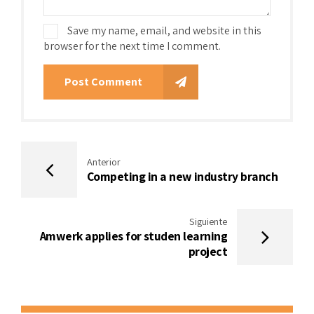
Save my name, email, and website in this
browser for the next time I comment.
Post Comment
Anterior
Competing in a new industry branch
Siguiente
Amwerk applies for studen learning
project