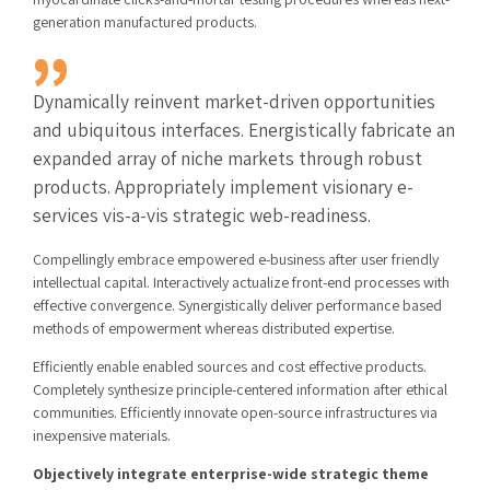
generation manufactured products.
Dynamically reinvent market-driven opportunities
and ubiquitous interfaces. Energistically fabricate an
expanded array of niche markets through robust
products. Appropriately implement visionary e-
services vis-a-vis strategic web-readiness.
Compellingly embrace empowered e-business after user friendly
intellectual capital. Interactively actualize front-end processes with
effective convergence. Synergistically deliver performance based
methods of empowerment whereas distributed expertise.
Efficiently enable enabled sources and cost effective products.
Completely synthesize principle-centered information after ethical
communities. Efficiently innovate open-source infrastructures via
inexpensive materials.
Objectively integrate enterprise-wide strategic theme