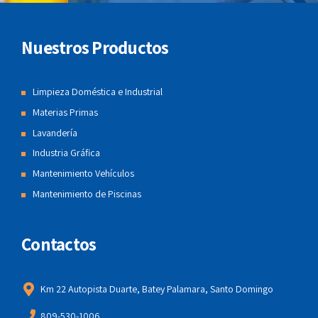
Nuestros Productos
Limpieza Doméstica e Industrial
Materias Primas
Lavandería
Industria Gráfica
Mantenimiento Vehículos
Mantenimiento de Piscinas
Contactos
Km 22 Autopista Duarte, Batey Palamara, Santo Domingo
809-530-1006