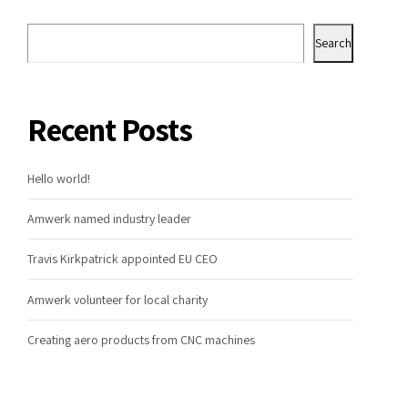
Search
Recent Posts
Hello world!
Amwerk named industry leader
Travis Kirkpatrick appointed EU CEO
Amwerk volunteer for local charity
Creating aero products from CNC machines