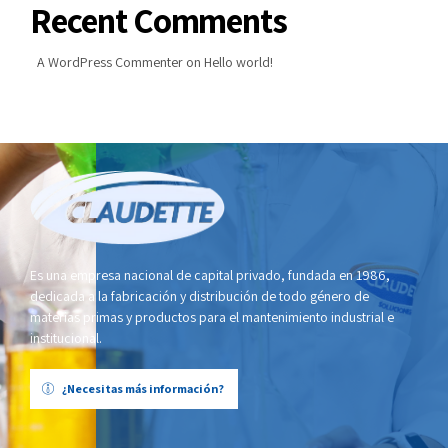
Recent Comments
A WordPress Commenter
on
Hello world!
Es una empresa nacional de capital privado, fundada en 1986,
dedicada a la fabricación y distribución de todo género de
materias primas y productos para el mantenimiento industrial e
institucional.
¿Necesitas más información?