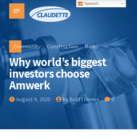
Spanish
Community
Construction
News
Why world’s biggest
investors choose
Amwerk
August 9, 2020
by BoldThemes
0